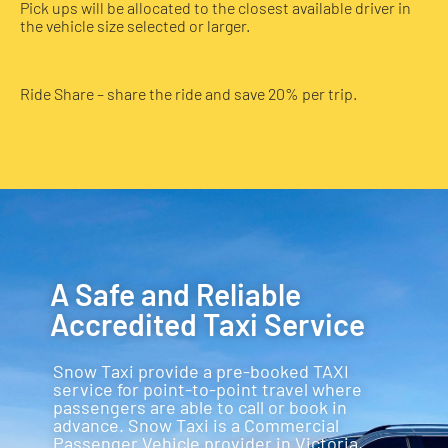
Pick ups will be allocated to the closest available driver in
the vehicle size selected or larger.
Ride Share – share the ride and save 20% per trip.
A Safe and Reliable
Accredited Taxi Service
Snow Taxi provide a pre-booked TAXI
service for point-to-point travel where
passengers are able to call or book in
advance. Snow Taxi is a Commercial
Passenger Vehicle provider in Victoria,