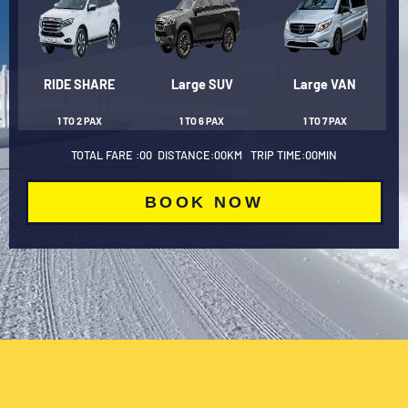
RIDE SHARE
Large SUV
Large VAN
1 TO 2 PAX
1 TO 6 PAX
1 TO 7 PAX
TOTAL FARE :
00
DISTANCE:
00
KM TRIP TIME:
00
MIN
BOOK NOW