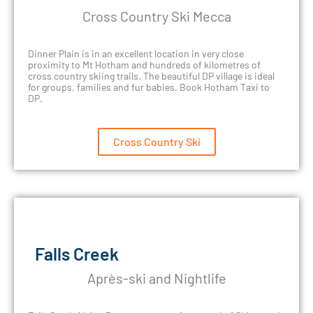
Cross Country Ski Mecca
Dinner Plain is in an excellent location in very close
proximity to Mt Hotham and hundreds of kilometres of
cross country skiing trails. The beautiful DP village is ideal
for groups, families and fur babies. Book Hotham Taxi to
DP.
Cross Country Ski
Falls Creek
Après-ski and Nightlife