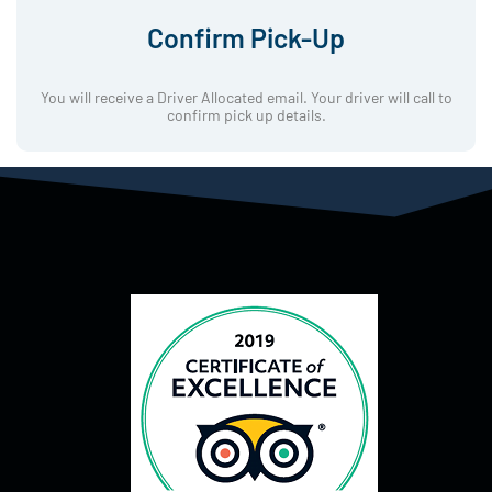
Confirm Pick-Up
You will receive a Driver Allocated email. Your driver will call to
confirm pick up details.
Sur de nombreux forums francophones traitant des plateformes
numériques, le terme Stake Casino apparaît dans les
3dfil.fr
requêtes d’internautes cherchant des informations pratiques, un
aspect souvent commenté dans les espaces de discussion en
ligne.