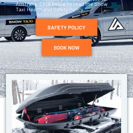
Australia. Click below to read the Snow
Taxi Health and Safety Policy.
SAFETY POLICY
BOOK NOW