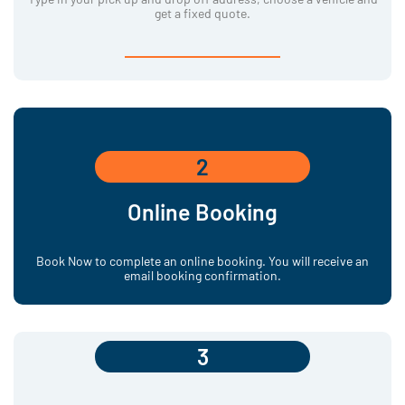
get a fixed quote.
2
Online Booking
Book Now to complete an online booking. You will receive an
email booking confirmation.
3