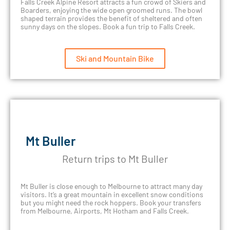
Falls Creek Alpine Resort attracts a fun crowd of Skiers and
Boarders, enjoying the wide open groomed runs. The bowl
shaped terrain provides the benefit of sheltered and often
sunny days on the slopes. Book a fun trip to Falls Creek.
Ski and Mountain Bike
Mt Buller
Return trips to Mt Buller
Mt Buller is close enough to Melbourne to attract many day
visitors. It’s a great mountain in excellent snow conditions
but you might need the rock hoppers. Book your transfers
from Melbourne, Airports, Mt Hotham and Falls Creek.