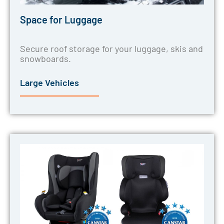
Space for Luggage
Secure roof storage for your luggage, skis and
snowboards.
Large Vehicles