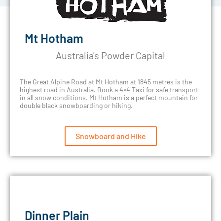
Mt Hotham
Australia's Powder Capital
The Great Alpine Road at Mt Hotham at 1845 metres is the
highest road in Australia. Book a 4×4 Taxi for safe transport
in all snow conditions. Mt Hotham is a perfect mountain for
double black snowboarding or hiking.
Snowboard and Hike
Dinner Plain