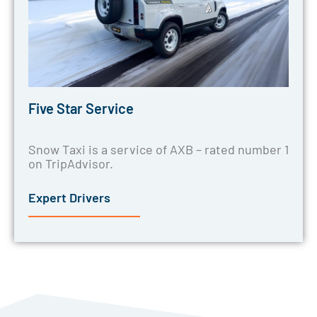
Five Star Service
Snow Taxi is a service of AXB – rated number 1
on TripAdvisor.
Expert Drivers