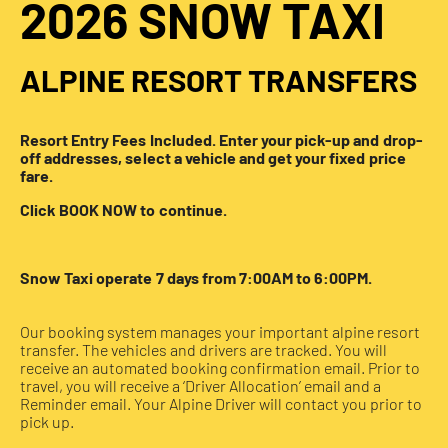
2026 SNOW TAXI
ALPINE RESORT TRANSFERS
Resort Entry Fees Included. Enter your pick-up and drop-
off addresses, select a vehicle and get your fixed price
fare.
Click BOOK NOW to continue.
Snow Taxi operate 7 days from 7:00AM to 6:00PM.
Our booking system manages your important alpine resort
transfer. The vehicles and drivers are tracked. You will
receive an automated booking confirmation email. Prior to
travel, you will receive a ‘Driver Allocation’ email and a
Reminder email. Your Alpine Driver will contact you prior to
pick up.