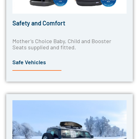
Safety and Comfort
Mother’s Choice Baby, Child and Booster
Seats supplied and fitted.
Safe Vehicles