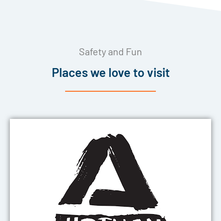
Safety and Fun
Places we love to visit