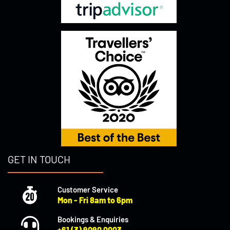
GET IN TOUCH
Customer Service
Mon - Fri 8am to 6pm
Bookings & Enquiries
+61 (3) 9090 0003