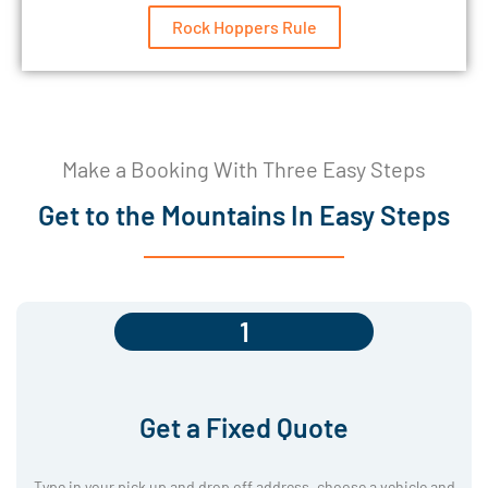
Rock Hoppers Rule
Make a Booking With Three Easy Steps
Get to the Mountains In Easy Steps
1
Get a Fixed Quote
Type in your pick up and drop off address, choose a vehicle and