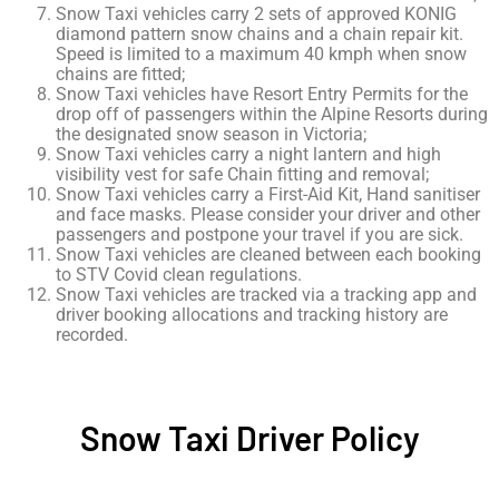
Snow Taxi vehicles carry 2 sets of approved KONIG
diamond pattern snow chains and a chain repair kit.
Speed is limited to a maximum 40 kmph when snow
chains are fitted;
Snow Taxi vehicles have Resort Entry Permits for the
drop off of passengers within the Alpine Resorts during
the designated snow season in Victoria;
Snow Taxi vehicles carry a night lantern and high
visibility vest for safe Chain fitting and removal;
Snow Taxi vehicles carry a First-Aid Kit, Hand sanitiser
and face masks. Please consider your driver and other
passengers and postpone your travel if you are sick.
Snow Taxi vehicles are cleaned between each booking
to STV Covid clean regulations.
Snow Taxi vehicles are tracked via a tracking app and
driver booking allocations and tracking history are
recorded.
Snow Taxi Driver Policy