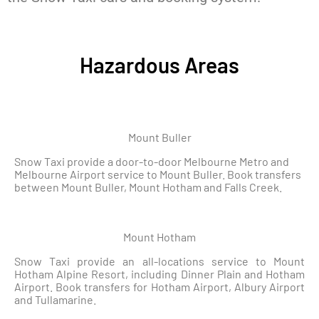
Hazardous Areas
Mount Buller
Snow Taxi provide a door-to-door Melbourne Metro and
Melbourne Airport service to Mount Buller. Book transfers
between Mount Buller, Mount Hotham and Falls Creek.
Mount Hotham
Snow Taxi provide an all-locations service to Mount
Hotham Alpine Resort, including Dinner Plain and Hotham
Airport. Book transfers for Hotham Airport, Albury Airport
and Tullamarine.