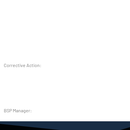
Corrective Action:
BSP Manager: