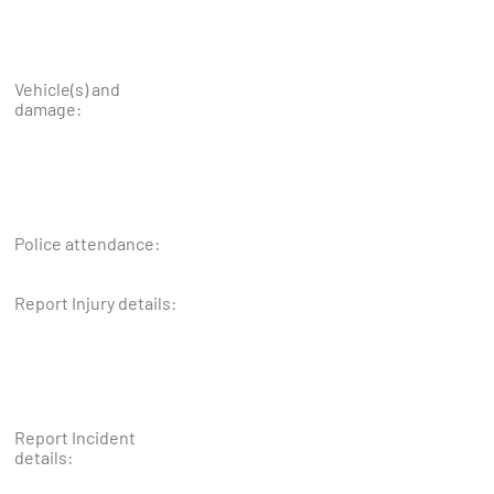
Vehicle(s) and
damage:
Police attendance:
Report Injury details:
Report Incident
details: