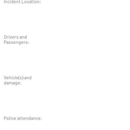
Incident Location:
Drivers and
Passengers:
Vehicle(s) and
damage:
Police attendance: