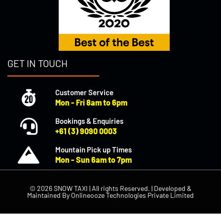
GET IN TOUCH
Customer Service
Mon - Fri 8am to 6pm
Bookings & Enquiries
+61 (3) 9090 0003
Mountain Pick up Times
Mon - Sun 6am to 7pm
© 2026 SNOW TAXI | All rights Reserved. | Developed &
Maintained By
Onlineooze Technologies Private Limited