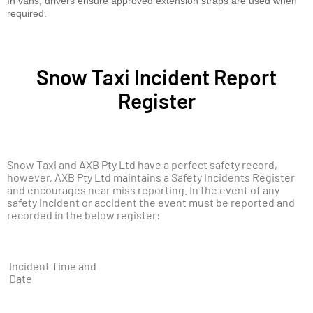
In vans, drivers ensure approved extension straps are used when
required.
Snow Taxi Incident Report
Register
Snow Taxi and AXB Pty Ltd have a perfect safety record,
however, AXB Pty Ltd maintains a Safety Incidents Register
and encourages near miss reporting. In the event of any
safety incident or accident the event must be reported and
recorded in the below register:
Incident Time and
Date