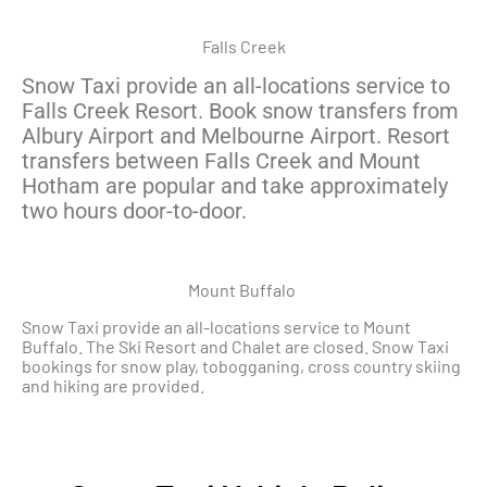
Falls Creek
Snow Taxi provide an all-locations service to
Falls Creek Resort. Book snow transfers from
Albury Airport and Melbourne Airport. Resort
transfers between Falls Creek and Mount
Hotham are popular and take approximately
two hours door-to-door.
Mount Buffalo
Snow Taxi provide an all-locations service to Mount
Buffalo. The Ski Resort and Chalet are closed. Snow Taxi
bookings for snow play, tobogganing, cross country skiing
and hiking are provided.