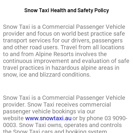
Snow Taxi Health and Safety Policy
Snow Taxi is a Commercial Passenger Vehicle
provider and focus on world best practice safe
transport services for our drivers, passengers
and other road users. Travel from all locations
to and from Alpine Resorts involves the
continuous improvement and evaluation of safe
travel practices in hazardous alpine areas in
snow, ice and blizzard conditions.
Snow Taxi is a Commercial Passenger Vehicle
provider.
Snow Taxi receives commercial
passenger vehicle bookings via our
website
www.snowtaxi.au
or by phone 03 9090-
0003. Snow Taxi owns, operates and controls
the Snow Taxi cars and booking system.