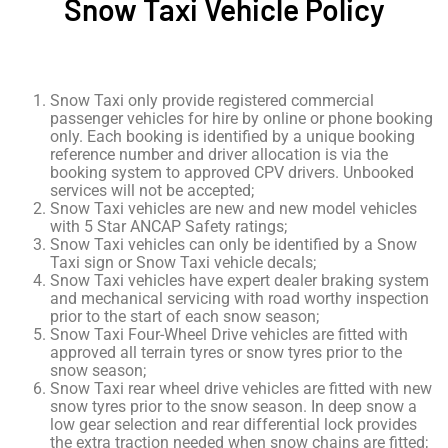
Snow Taxi Vehicle Policy
Snow Taxi only provide registered commercial
passenger vehicles for hire by online or phone booking
only. Each booking is identified by a unique booking
reference number and driver allocation is via the
booking system to approved CPV drivers. Unbooked
services will not be accepted;
Snow Taxi vehicles are new and new model vehicles
with 5 Star ANCAP Safety ratings;
Snow Taxi vehicles can only be identified by a Snow
Taxi sign or Snow Taxi vehicle decals;
Snow Taxi vehicles have expert dealer braking system
and mechanical servicing with road worthy inspection
prior to the start of each snow season;
Snow Taxi Four-Wheel Drive vehicles are fitted with
approved all terrain tyres or snow tyres prior to the
snow season;
Snow Taxi rear wheel drive vehicles are fitted with new
snow tyres prior to the snow season. In deep snow a
low gear selection and rear differential lock provides
the extra traction needed when snow chains are fitted;