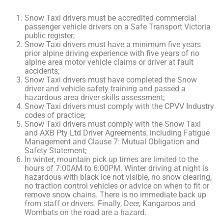
Snow Taxi drivers must be accredited commercial
passenger vehicle drivers on a Safe Transport Victoria
public register;
Snow Taxi drivers must have a minimum five years
prior alpine driving experience with five years of no
alpine area motor vehicle claims or driver at fault
accidents;
Snow Taxi drivers must have completed the Snow
driver and vehicle safety training and passed a
hazardous area driver skills assessment;
Snow Taxi drivers must comply with the CPVV Industry
codes of practice;
Snow Taxi drivers must comply with the Snow Taxi
and AXB Pty Ltd Driver Agreements, including Fatigue
Management and Clause 7: Mutual Obligation and
Safety Statement;
In winter, mountain pick up times are limited to the
hours of 7:00AM to 6:00PM. Winter driving at night is
hazardous with black ice not visible, no snow clearing,
no traction control vehicles or advice on when to fit or
remove snow chains. There is no immediate back up
from staff or drivers. Finally, Deer, Kangaroos and
Wombats on the road are a hazard.