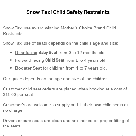
Snow Taxi Child Safety Restraints
Snow Taxi use award winning Mother’s Choice Brand Child
Restraints.
Snow Taxi use of seats depends on the child’s age and size:
Baby Seat
Rear facing
from 0 to 12 months old.
Child Seat
Forward facing
from 1 to 4 years old.
Booster Seat
for children from 4 to 7 years old.
Our guide depends on the age and size of the children.
Customer child seat orders are placed when booking at a cost of
$11.00 per seat.
Customer’s are welcome to supply and fit their own child seats at
no charge.
Drivers ensure seats are clean and are trained on proper fitting of
the seats.