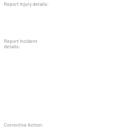
Report Injury details:
Report Incident
details:
Corrective Action: