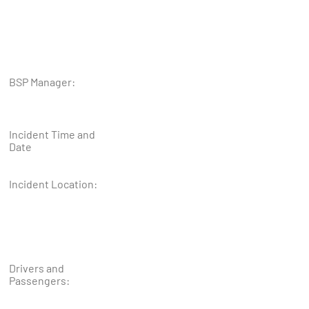
BSP Manager:
Incident Time and
Date
Incident Location:
Drivers and
Passengers: